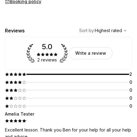
Booking policy
,
Highest rated
Sort
Reviews
Sort by
:
Highest rated
5.0
Write a review
2 reviews
2
0
0
0
0
Amelia Tester
·
Excellent lesson. Thank you Ben for your help for all your help
and advice.