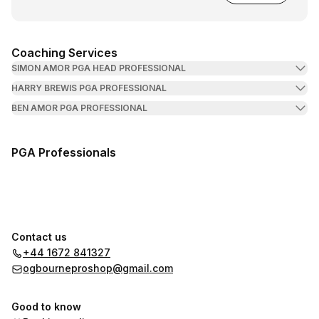
Coaching Services
SIMON AMOR PGA HEAD PROFESSIONAL
HARRY BREWIS PGA PROFESSIONAL
BEN AMOR PGA PROFESSIONAL
PGA Professionals
Contact us
+44 1672 841327
ogbourneproshop@gmail.com
Good to know