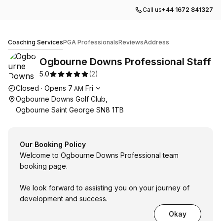
Call us
+44 1672 841327
Ogbourne Downs Professional Staff
Coaching Services
PGA Professionals
Reviews
Address
Ogbourne Downs Professional Staff
5.0
(
2
)
Opening hours
Closed
·
Opens
7
Fri
AM
Ogbourne Downs Golf Club,
Ogbourne Saint George SN8 1TB
Our Booking Policy
Welcome to Ogbourne Downs Professional team
booking page.
We look forward to assisting you on your journey of
development and success.
Okay