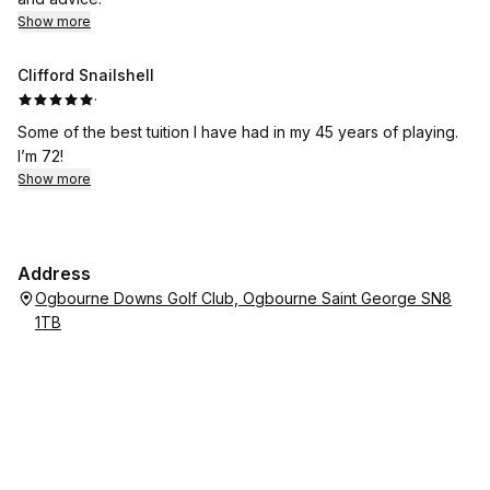
Show more
Clifford Snailshell
·
Some of the best tuition I have had in my 45 years of playing.
I’m 72!
Show more
Address
Ogbourne Downs Golf Club, Ogbourne Saint George SN8
1TB